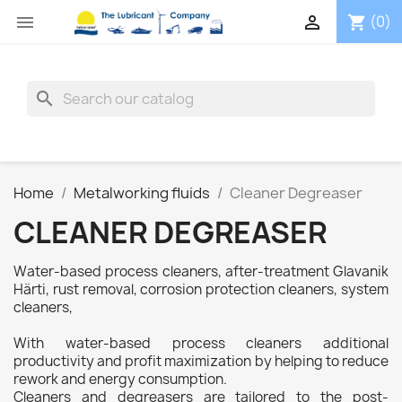


(0)
shopping_cart
search
Home
Metalworking fluids
Cleaner Degreaser
CLEANER DEGREASER
Water-based process cleaners, after-treatment Glavanik
Härti, rust removal, corrosion protection cleaners, system
cleaners,
With water-based process cleaners additional
productivity and profit maximization by helping to reduce
rework and energy consumption.
Cleaners and degreasers are tailored to the post-