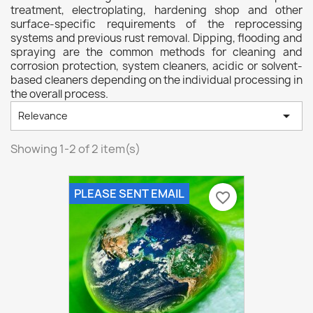
treatment, electroplating, hardening shop and other
surface-specific requirements of the reprocessing
systems and previous rust removal. Dipping, flooding and
spraying are the common methods for cleaning and
corrosion protection, system cleaners, acidic or solvent-
based cleaners depending on the individual processing in
the overall process.

Relevance
Showing 1-2 of 2 item(s)
PLEASE SENT EMAIL
favorite_border