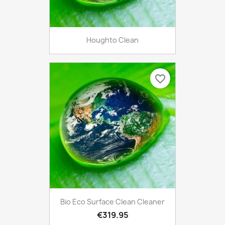
Houghto Clean
favorite_border
Bio Eco Surface Clean Cleaner
€319.95