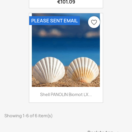
€101.09
PLEASE SENT EMAIL
favorite_border
Shell PANOLIN Biomot LX...
Showing 1-6 of 6 item(s)