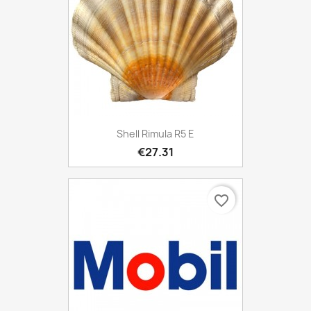
Shell Rimula R5 E
€27.31
favorite_border