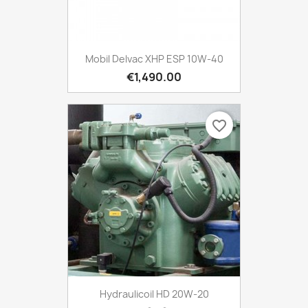
Mobil Delvac XHP ESP 10W-40
€1,490.00
favorite_border
Hydraulicoil HD 20W-20