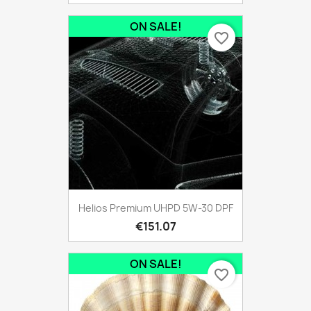
ON SALE!
favorite_border
Helios Premium UHPD 5W-30 DPF
€151.07
ON SALE!
favorite_border