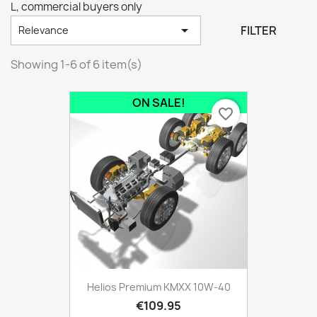
L, commercial buyers only

FILTER
Relevance
Showing 1-6 of 6 item(s)
ON SALE!
favorite_border
Helios Premium KMXX 10W-40
€109.95