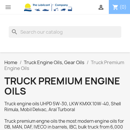


(0)
shopping_cart
search
Home
Truck Engine Oils, Gear Oils
Truck Premium
Engine Oils
TRUCK PREMIUM ENGINE
OILS
Truck engine oils UHPD 5W-30, LKW KMXX 10W-40, Shell
Rimula, Mobil Delvac, Aral Turboral
Truck premium engne oils the most modern engine oils for
DB, MAN, DAF, IVECO in barrels, IBC, bulk truck from 6,000