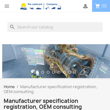


(0)
shopping_cart
search
TECHNOLOGY
LUBES EAL - Bio
Qualified care National + European deliveries in time + UK
Multi Brands - One Stop Supplier
SHOP NOW
Home
Manufacturer specification registration,
OEM consulting
Manufacturer specification
registration, OEM consulting