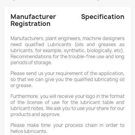
Manufacturer Specification
Registration
Manufacturers, plant engineers, machine designers
need qualified Lubricants (oils and greases as
lubricants, for example, synthetic, biologically, etc).
Recommendations for the trouble-free use and long
periods of storage.
Please send us your requirement of the application,
so that we can give you the qualified lubricating oil
or grease.
Furthermore, you will receive your logo in the format
of the license of use for the lubricant table and
lubricant notes. We ask you to use your share for our
products and approve.
Please make time your process chain in order to
helios lubricants.