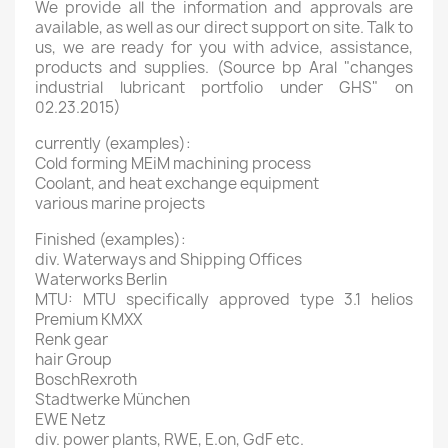
We provide all the information and approvals are
available, as well as our direct support on site. Talk to
us, we are ready for you with advice, assistance,
products and supplies. (Source bp Aral "changes
industrial lubricant portfolio under GHS" on
02.23.2015)
currently (examples):
Cold forming MEiM machining process
Coolant, and heat exchange equipment
various marine projects
Finished (examples):
div. Waterways and Shipping Offices
Waterworks Berlin
MTU: MTU specifically approved type 3.1 helios
Premium KMXX
Renk gear
hair Group
BoschRexroth
Stadtwerke München
EWE Netz
div. power plants, RWE, E.on, GdF etc.