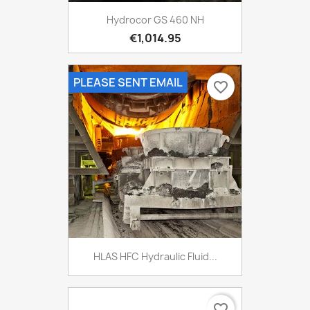
Hydrocor GS 460 NH
€1,014.95
PLEASE SENT EMAIL
favorite_border
HLAS HFC Hydraulic Fluid...
favorite_border