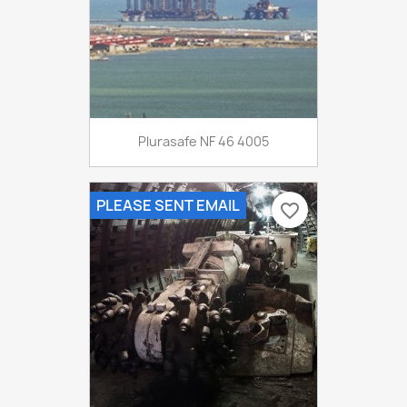
Plurasafe NF 46 4005
PLEASE SENT EMAIL
favorite_border