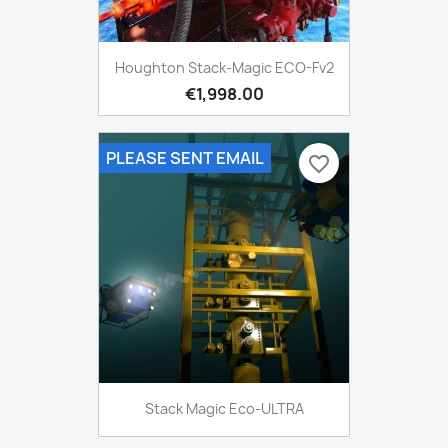
Houghton Stack-Magic ECO-Fv2
€1,998.00
PLEASE SENT EMAIL
favorite_border
Stack Magic Eco-ULTRA