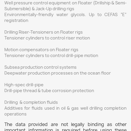
Well pressure control equipment on Floater (Drillship & Semi-
Submersible) & Jack-Up drilling rigs
Environmentally-friendly water glycols. Up to CEFAS “E”
registration
Drilling Riser-Tensioners on Floater rigs
Tensioner cylinders to control riser motion
Motion compensators on Floater rigs
Tensioner cylinders to control drill-pipe motion
Subsea production control systems
Deepwater production processes on the ocean floor
High-spec drill-pipe
Drill-pipe thread & tube corrosion protection
Drilling & completion fluids
Additives for fluids used in oil & gas well drilling completion
operations
The data provided are not legally binding as other
important information is required before using these