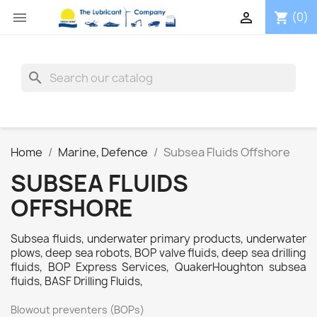


(0)
shopping_cart
search
Home
Marine, Defence
Subsea Fluids Offshore
SUBSEA FLUIDS
OFFSHORE
Subsea fluids, underwater primary products, underwater
plows, deep sea robots, BOP valve fluids, deep sea drilling
fluids, BOP Express Services, QuakerHoughton subsea
fluids, BASF Drilling Fluids,
Blowout preventers (BOPs)