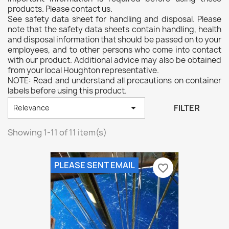
products. Please contact us.
See safety data sheet for handling and disposal. Please
note that the safety data sheets contain handling, health
and disposal information that should be passed on to your
employees, and to other persons who come into contact
with our product. Additional advice may also be obtained
from your local Houghton representative.
NOTE: Read and understand all precautions on container
labels before using this product.

FILTER
Relevance
Showing 1-11 of 11 item(s)
PLEASE SENT EMAIL
favorite_border