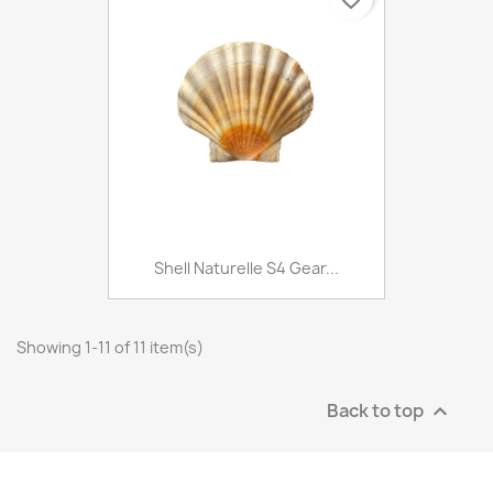
Shell Naturelle S4 Gear...
Showing 1-11 of 11 item(s)
Back to top
