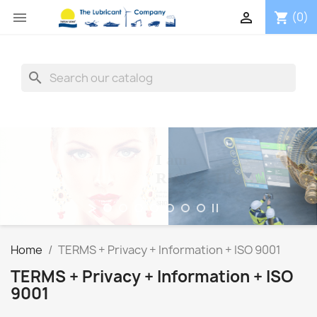


(0)
shopping_cart
search
I am
RIGHT, HERE
Lubricating Oils + Greases -> Industry + Marine + Crafts
The Lubricant Company
SHOP NOW
Home
TERMS + Privacy + Information + ISO 9001
TERMS + Privacy + Information + ISO
9001