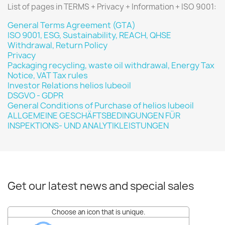
List of pages in TERMS + Privacy + Information + ISO 9001:
General Terms Agreement (GTA)
ISO 9001, ESG, Sustainability, REACH, QHSE
Withdrawal, Return Policy
Privacy
Packaging recycling, waste oil withdrawal, Energy Tax
Notice, VAT Tax rules
Investor Relations helios lubeoil
DSGVO - GDPR
General Conditions of Purchase of helios lubeoil
ALLGEMEINE GESCHÄFTSBEDINGUNGEN FÜR
INSPEKTIONS- UND ANALYTIKLEISTUNGEN
Get our latest news and special sales
Choose an icon that is unique.