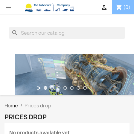


(0)
shopping_cart
search
Home
Prices drop
PRICES DROP
No products available yet