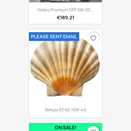
Helios Premium DPF 5W-30...
€189.21
PLEASE SENT EMAIL
favorite_border
Rimula R3 NX 15W-40
ON SALE!