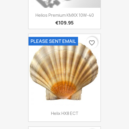
Helios Premium KMXX 10W-40
€109.95
PLEASE SENT EMAIL
favorite_border
Helix HX8 ECT