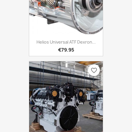
Helios Universal ATF Dexron...
€79.95
favorite_border