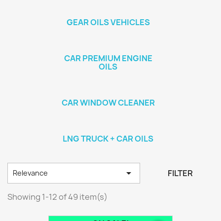
GEAR OILS VEHICLES
CAR PREMIUM ENGINE
OILS
CAR WINDOW CLEANER
LNG TRUCK + CAR OILS

FILTER
Relevance
Showing 1-12 of 49 item(s)