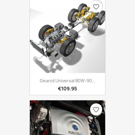
favorite_border
Gearoil Universal 80W-90...
€109.95
favorite_border