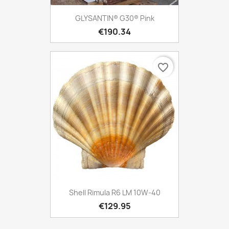
GLYSANTIN® G30® Pink
€190.34
favorite_border
Shell Rimula R6 LM 10W-40
€129.95