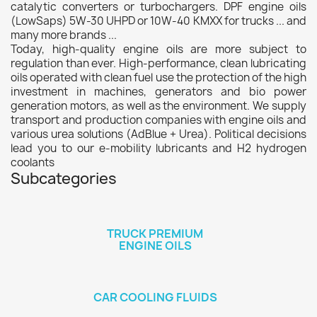
catalytic converters or turbochargers. DPF engine oils
(LowSaps) 5W-30 UHPD or 10W-40 KMXX for trucks ... and
many more brands ...
Today, high-quality engine oils are more subject to
regulation than ever. High-performance, clean lubricating
oils operated with clean fuel use the protection of the high
investment in machines, generators and bio power
generation motors, as well as the environment. We supply
transport and production companies with engine oils and
various urea solutions (AdBlue + Urea). Political decisions
lead you to our e-mobility lubricants and H2 hydrogen
coolants
Subcategories
TRUCK PREMIUM
ENGINE OILS
CAR COOLING FLUIDS