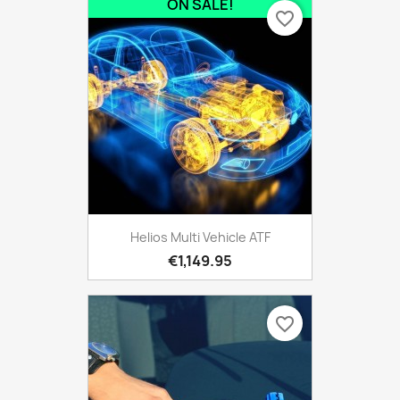
ON SALE!
favorite_border
Helios Multi Vehicle ATF
€1,149.95
favorite_border