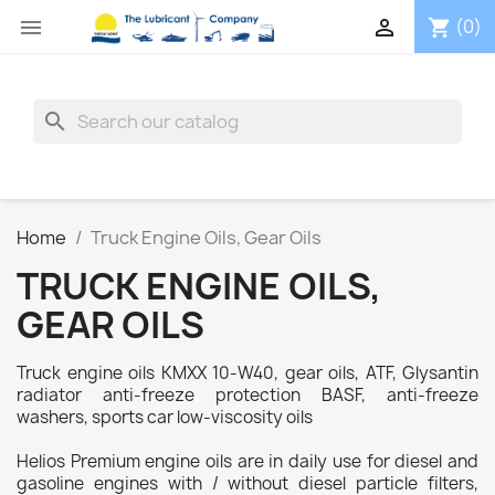


(0)
shopping_cart
search
Home
Truck Engine Oils, Gear Oils
TRUCK ENGINE OILS,
GEAR OILS
Truck engine oils KMXX 10-W40, gear oils, ATF, Glysantin
radiator anti-freeze protection BASF, anti-freeze
washers, sports car low-viscosity oils
Helios Premium engine oils are in daily use for diesel and
gasoline engines with / without diesel particle filters,