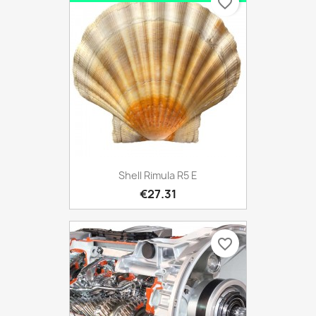
favorite_border
Shell Rimula R5 E
€27.31
favorite_border