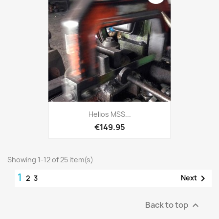
Helios MSS...
€149.95
Showing 1-12 of 25 item(s)
1

Next
2
3
Back to top
