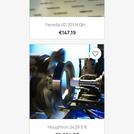
Fenella VD 201 N QH...
€147.19
favorite_border
Houghton 2429 S 8