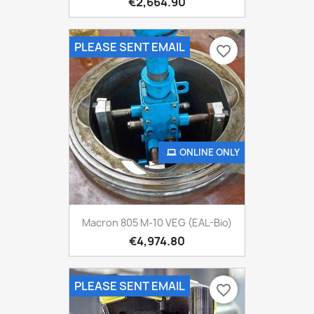
€2,664.90
PLEASE SENT EMAIL
favorite_border
ONLINE ONLY
Macron 805 M-10 VEG (EAL-Bio)
€4,974.80
PLEASE SENT EMAIL
favorite_border