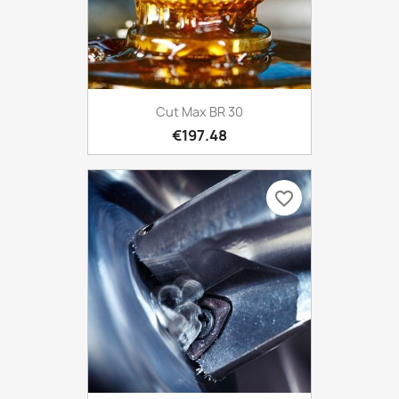
Cut Max BR 30
€197.48
favorite_border