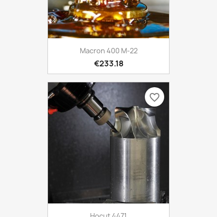
Macron 400 M-22
€233.18
favorite_border
Hocut 4471