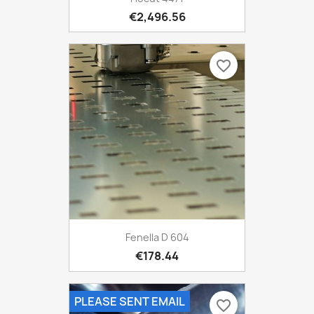
€2,496.56
favorite_border
Fenella D 604
€178.44
PLEASE SENT EMAIL
favorite_border