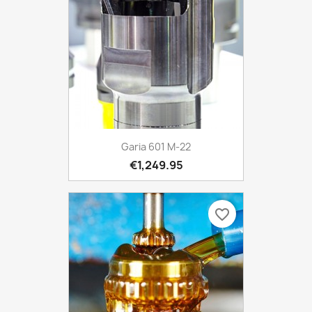
Garia 601 M-22
€1,249.95
favorite_border