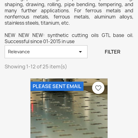
shaping, drawing, rolling, pipe bending, tempering, and
many further applications. For ferrous metals and
nonferrous metals, ferrous metals, aluminum alloys,
stainless steels, titanium, etc.
NEW NEW NEW: synthetic cutting oils GTL base oil.
Successful since 01-2015 in use

FILTER
Relevance
Showing 1-12 of 25 item(s)
PLEASE SENT EMAIL
favorite_border