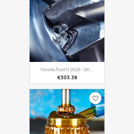
Fenella Fluid D 2628 - QH...
€303.38
favorite_border