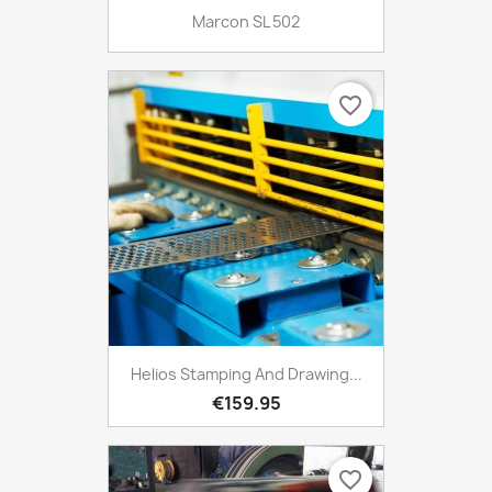
Marcon SL 502
favorite_border
Helios Stamping And Drawing...
€159.95
favorite_border