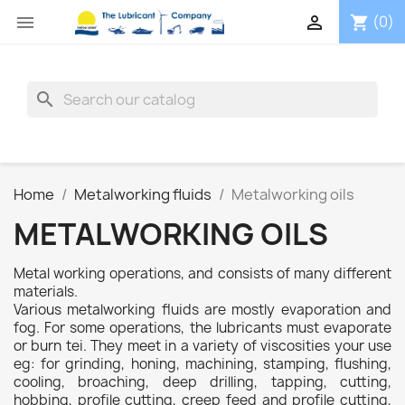


(0)
shopping_cart
search
Home
Metalworking fluids
Metalworking oils
METALWORKING OILS
Metal working operations, and consists of many different
materials.
Various metalworking fluids are mostly evaporation and
fog. For some operations, the lubricants must evaporate
or burn tei. They meet in a variety of viscosities your use
eg: for grinding, honing, machining, stamping, flushing,
cooling, broaching, deep drilling, tapping, cutting,
hobbing, profile cutting, creep feed and profile cutting,