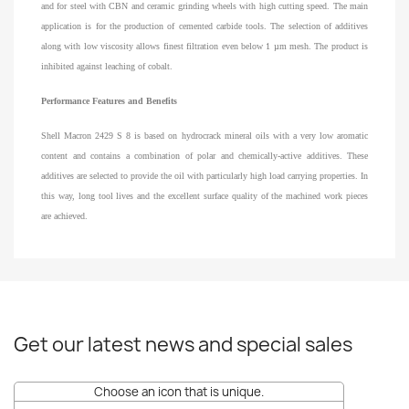
and for steel with CBN and ceramic grinding wheels with high cutting speed. The main
application is for the production of cemented carbide tools. The selection of additives
along with low viscosity allows finest filtration even below 1 µm mesh. The product is
inhibited against leaching of cobalt.
Performance Features and Benefits
Shell Macron 2429 S 8 is based on hydrocrack mineral oils with a very low aromatic
content and contains a combination of polar and chemically-active additives. These
additives are selected to provide the oil with particularly high load carrying properties. In
this way, long tool lives and the excellent surface quality of the machined work pieces
are achieved.
Get our latest news and special sales
Choose an icon that is unique.