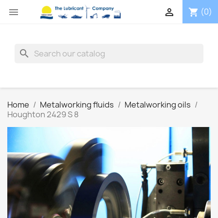


(0)
shopping_cart
search
Home
Metalworking fluids
Metalworking oils
Houghton 2429 S 8