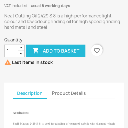
VAT included
usual 8 working days
Neat Cutting Oil 2429 S 8 is a high performance light
colour and low odour grinding oil for high speed grinding
hard metall and steel
Quantity

favorite_border
ADD TO BASKET

Last items in stock
Description
Product Details
Applications
Shell Macron 2429 S 8 is used for grinding of cemented carbide with diamond wheels