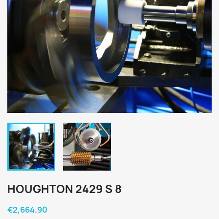
HOUGHTON 2429 S 8
€2,664.90